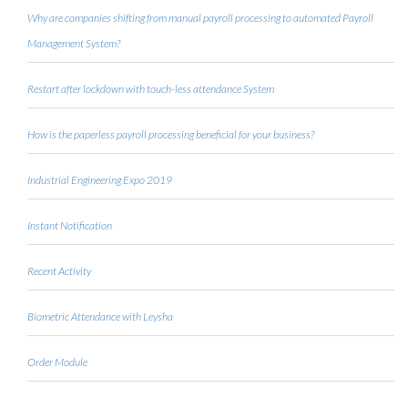
Why are companies shifting from manual payroll processing to automated Payroll
Management System?
Restart after lockdown with touch-less attendance System
How is the paperless payroll processing beneficial for your business?
Industrial Engineering Expo 2019
Instant Notification
Recent Activity
Biometric Attendance with Leysha
Order Module