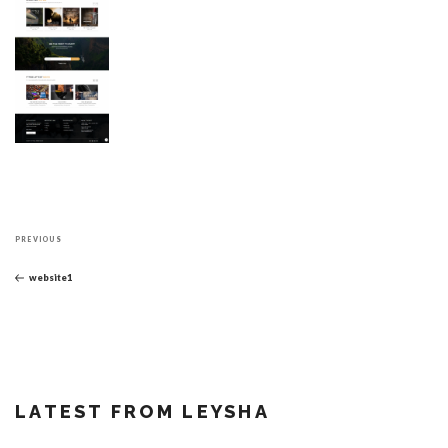
Post
Previous
navigation
PREVIOUS
Post
website1
LATEST FROM LEYSHA