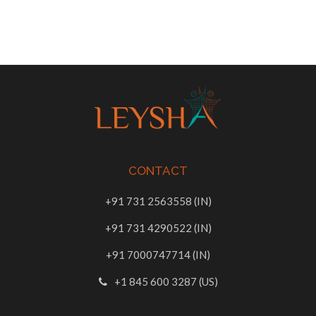
CONTACT
+91 731 2563558 (IN)
+91 731 4290522 (IN)
+91 7000747714 (IN)
+1 845 600 3287 (US)