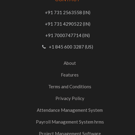
+91 731 2563558 (IN)
+91 731 4290522 (IN)
+91 7000747714 (IN)
+1 845 600 3287 (US)
About
Features
Terms and Conditions
Privacy Policy
Attendance Management System
Payroll Management System hrms
Project Management Software