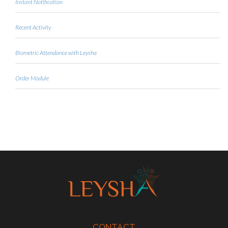
Instant Notification
Recent Activity
Biometric Attendance with Leysha
Order Module
CONTACT