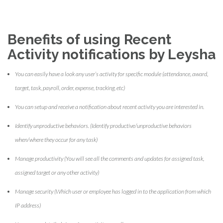
Benefits of using Recent
Activity notifications by Leysha
You can easily have a look any user’s activity for specific module (attendance, award,
target, task, payroll, order, expense, tracking, etc)
You can setup and receive a notification about recent activity you are interested in.
Identify unproductive behaviors. (Identify productive/unproductive behaviors
when/where they occur for any task)
Manage productivity (You will see all the comments and updates for assigned task,
assigned target or any other activity)
Manage security (Which user or employee has logged in to the application from which
IP address)