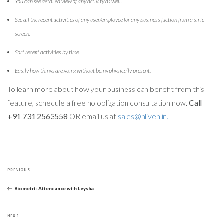
You can see detailed view of any activity as well.
See all the recent activities of any user/employee for any business fuction from a sinle
screen.
Sort recent activities by time.
Easily how things are going without being physically present.
To learn more about how your business can benefit from this
feature, schedule a free no obligation consultation now.
Call
+91 731 2563558
OR email us at
sales@nliven.in.
Post
Previous
navigation
PREVIOUS
Post
Biometric Attendance with Leysha
Next
NEXT