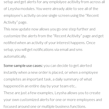
setup and get alerts for any emplolyee acitivity from across all
of Leysha modules. You were already able to see all of the
employee’s activity on one single screen using the “Recent
Activity” page.
This new update now allows you go one step further and
customize the alerts from the “Recent Acitivity” page and get
notified when an activity of your interest happens. Once
setup, you will get notifications via email and sms
automatically.
Some sample use cases:
you can decide to get alerted
instantly when a new order is placed, or when a employee
completes an important task, a daily summary of what
happened in an entire day by your team etc..
These are just a few examples, Leysha allows you to create
your own customized alerts for one or more employees and
focused around one or multiple business functions.