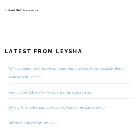
Post
Instant Notification
LATEST FROM LEYSHA
Why are companies shifting from manual payroll processing to automated Payroll
Management System?
Restart after lockdown with touch-less attendance System
How is the paperless payroll processing beneficial for your business?
Industrial Engineering Expo 2019