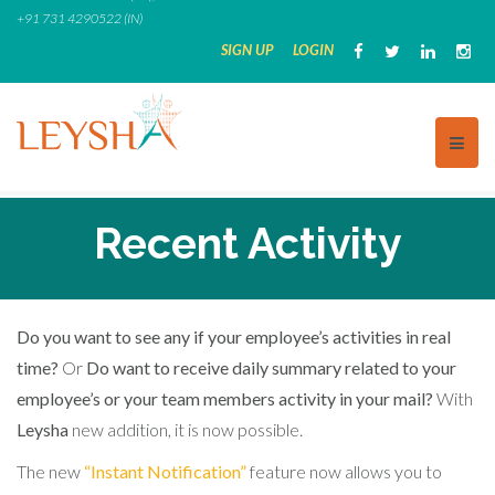
Skip
+91 731 4290522 (IN)
to
SIGN UP
LOGIN
content
Recent Activity
Do you want to see any if your employee’s activities in real
time?
Or
Do want to receive daily summary related to your
employee’s or your team members activity in your mail?
With
Leysha
new addition, it is now possible.
The new
“Instant Notification”
feature now allows you to