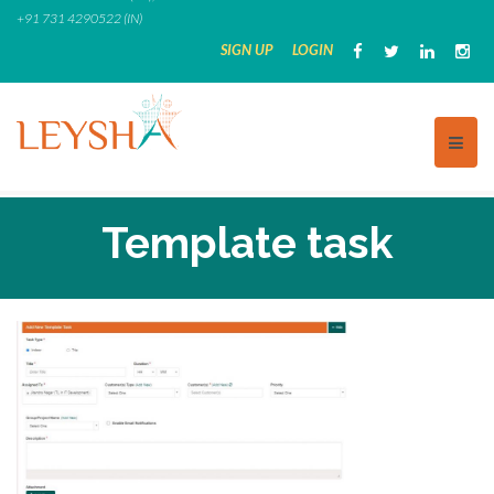
Skip
+91 731 4290522 (IN)
to
SIGN UP
LOGIN
content
Template task