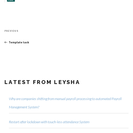
Post
Previous
navigation
PREVIOUS
Post
Template task
LATEST FROM LEYSHA
Why are companies shifting from manual payroll processing to automated Payroll
Management System?
Restart after lockdown with touch-less attendance System