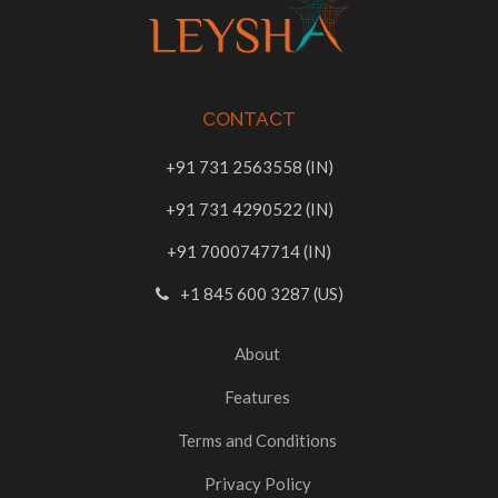
CONTACT
+91 731 2563558 (IN)
+91 731 4290522 (IN)
+91 7000747714 (IN)
+1 845 600 3287 (US)
About
Features
Terms and Conditions
Privacy Policy