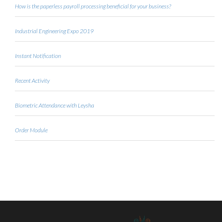
How is the paperless payroll processing beneficial for your business?
Industrial Engineering Expo 2019
Instant Notification
Recent Activity
Biometric Attendance with Leysha
Order Module