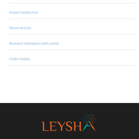
Instant Notification
Recent Activity
Biometric Attendance with Leysha
Order Module