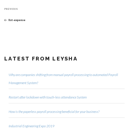
Post
Previous
navigation
PREVIOUS
Post
list-expense
LATEST FROM LEYSHA
Why are companies shifting from manual payroll processing to automated Payroll
Management System?
Restart after lockdown with touch-less attendance System
How is the paperless payroll processing beneficial for your business?
Industrial Engineering Expo 2019