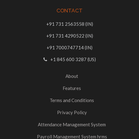
CONTACT
+91 731 2563558 (IN)
+91 731 4290522 (IN)
+91 7000747714 (IN)
+1 845 600 3287 (US)
About
Features
Terms and Conditions
Privacy Policy
Attendance Management System
Payroll Management System hrms