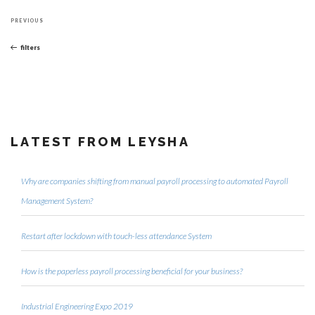
Post
Previous
navigation
PREVIOUS
Post
filters
LATEST FROM LEYSHA
Why are companies shifting from manual payroll processing to automated Payroll
Management System?
Restart after lockdown with touch-less attendance System
How is the paperless payroll processing beneficial for your business?
Industrial Engineering Expo 2019