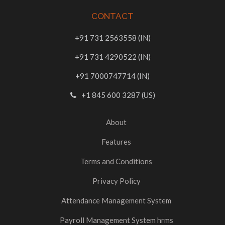
CONTACT
+91 731 2563558 (IN)
+91 731 4290522 (IN)
+91 7000747714 (IN)
+1 845 600 3287 (US)
About
Features
Terms and Conditions
Privacy Policy
Attendance Management System
Payroll Management System hrms