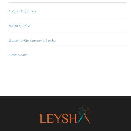
Instant Notification
Recent Activity
Biometric Attendance with Leysha
Order Module