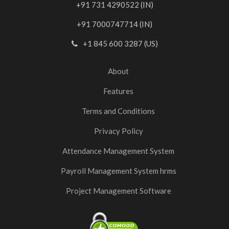
+91 731 4290522 (IN)
+91 7000747714 (IN)
+1 845 600 3287 (US)
About
Features
Terms and Conditions
Privacy Policy
Attendance Management System
Payroll Management System hrms
Project Management Software