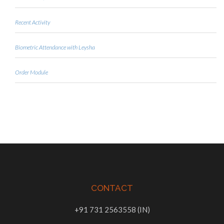
Recent Activity
Biometric Attendance with Leysha
Order Module
CONTACT
+91 731 2563558 (IN)