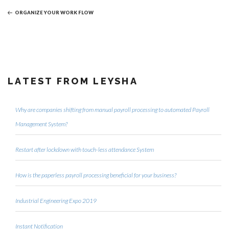
Post
ORGANIZE YOUR WORK FLOW
LATEST FROM LEYSHA
Why are companies shifting from manual payroll processing to automated Payroll
Management System?
Restart after lockdown with touch-less attendance System
How is the paperless payroll processing beneficial for your business?
Industrial Engineering Expo 2019
Instant Notification