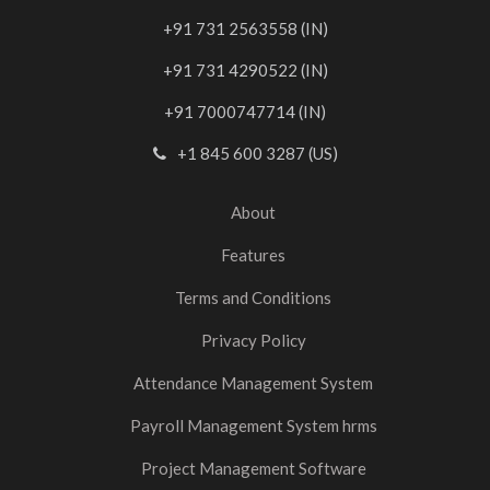
+91 731 2563558 (IN)
+91 731 4290522 (IN)
+91 7000747714 (IN)
+1 845 600 3287 (US)
About
Features
Terms and Conditions
Privacy Policy
Attendance Management System
Payroll Management System hrms
Project Management Software