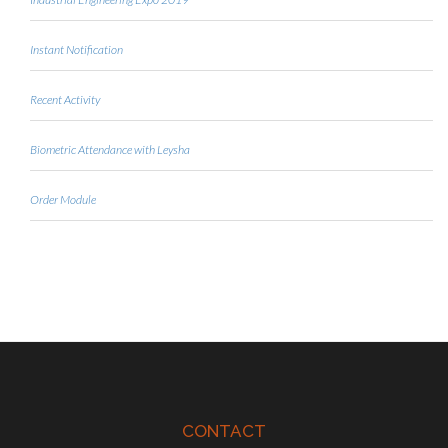
Instant Notification
Recent Activity
Biometric Attendance with Leysha
Order Module
CONTACT