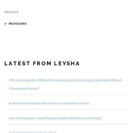
Post
Previous
navigation
PREVIOUS
Post
MESSAGING
LATEST FROM LEYSHA
Why are companies shifting from manual payroll processing to automated Payroll
Management System?
Restart after lockdown with touch-less attendance System
How is the paperless payroll processing beneficial for your business?
Industrial Engineering Expo 2019