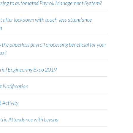
ssing to automated Payroll Management System?
t after lockdown with touch-less attendance
m
 the paperless payroll processing beneficial for your
ss?
rial Engineering Expo 2019
t Notification
 Activity
tric Attendance with Leysha