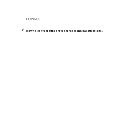
Post
Previous
navigation
PREVIOUS
Post
How to contact support team for technical questions ?