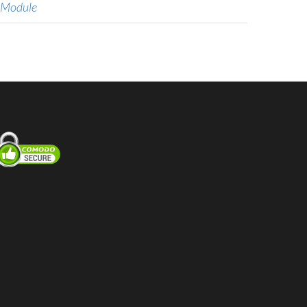
 Module