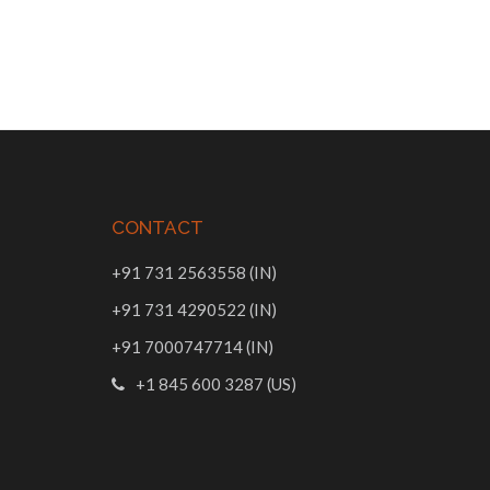
CONTACT
+91 731 2563558 (IN)
+91 731 4290522 (IN)
+91 7000747714 (IN)
+1 845 600 3287 (US)