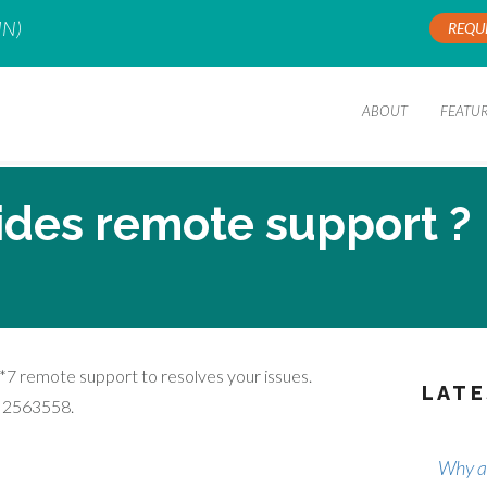
IN)
REQU
ABOUT
FEATU
ides remote support ?
*7 remote support to resolves your issues.
LATE
1 2563558.
Why ar