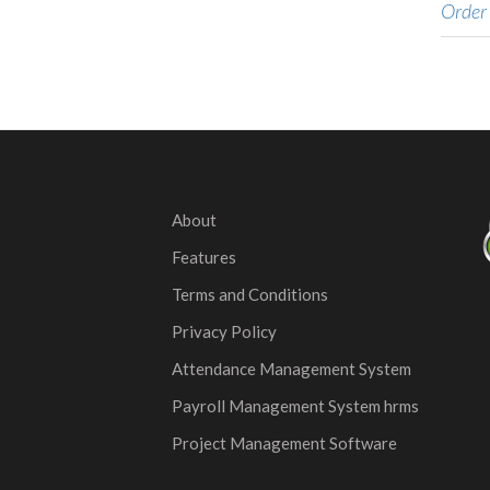
Order
About
Features
Terms and Conditions
Privacy Policy
Attendance Management System
Payroll Management System hrms
Project Management Software