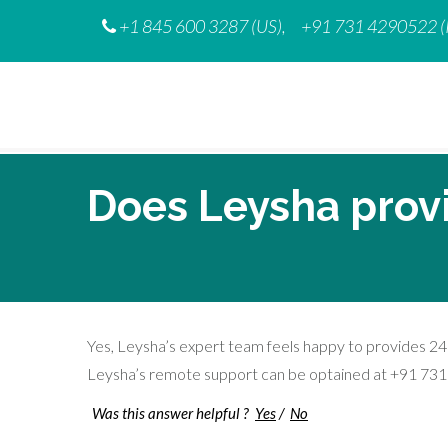
Skip
+1 845 600 3287 (US),
+91 731 4290522 (
to
content
Does Leysha prov
Yes, Leysha’s expert team feels happy to provides 24
Leysha’s remote support can be optained at +91 73
Was this answer helpful ?
Yes
/
No