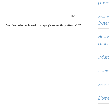
proce
Next
Restar
NEXT
Post
Syste
Can I link order module with company’s accounting software ?
How is
busine
Indust
Instan
Recent
Biome