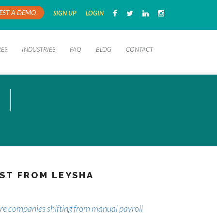
EST A DEMO
SIGN UP
LOGIN
RES
INDUSTRIES
FAQ
BLOG
CONTACT
ST FROM LEYSHA
e companies shifting from manual payroll