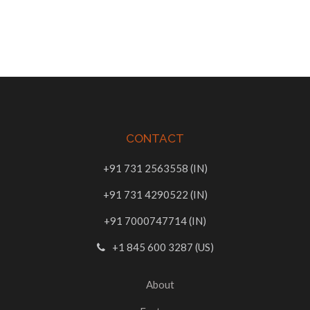
CONTACT
+91 731 2563558 (IN)
+91 731 4290522 (IN)
+91 7000747714 (IN)
+1 845 600 3287 (US)
About