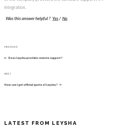
integration.
Was this answer helpful ?
Yes
/
No
Post
Previous
navigation
PREVIOUS
Post
Does Leysha provides remote support ?
Next
NEXT
Post
How can I get official quote of Leysha ?
LATEST FROM LEYSHA