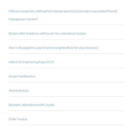
Why are companies shifting from manual payroll processing to automated Payroll
Management System?
Restart after lockdown with touch-less attendance System
How is the paperless payroll processing beneficial for your business?
Industrial Engineering Expo 2019
Instant Notification
Recent Activity
Biometric Attendance with Leysha
Order Module