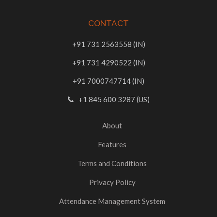
CONTACT
+91 731 2563558 (IN)
+91 731 4290522 (IN)
+91 7000747714 (IN)
+1 845 600 3287 (US)
About
Features
Terms and Conditions
Privacy Policy
Attendance Management System