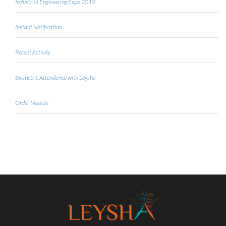
Industrial Engineering Expo 2019
Instant Notification
Recent Activity
Biometric Attendance with Leysha
Order Module