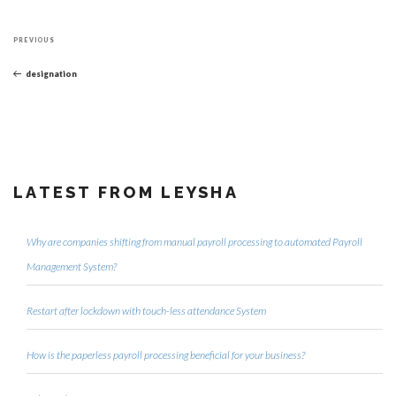
Post
Previous
navigation
PREVIOUS
Post
designation
LATEST FROM LEYSHA
Why are companies shifting from manual payroll processing to automated Payroll
Management System?
Restart after lockdown with touch-less attendance System
How is the paperless payroll processing beneficial for your business?