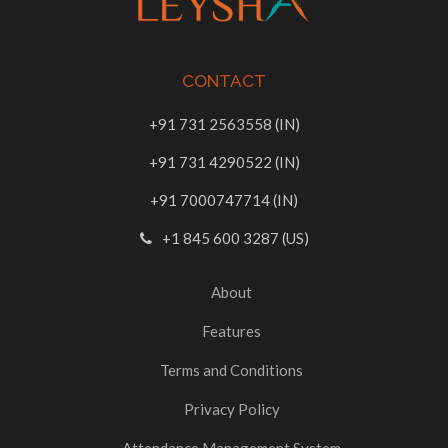
CONTACT
+91 731 2563558 (IN)
+91 731 4290522 (IN)
+91 7000747714 (IN)
+1 845 600 3287 (US)
About
Features
Terms and Conditions
Privacy Policy
Attendance Management System