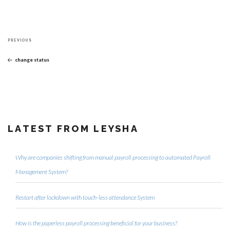
Post
Previous
navigation
PREVIOUS
Post
change status
LATEST FROM LEYSHA
Why are companies shifting from manual payroll processing to automated Payroll
Management System?
Restart after lockdown with touch-less attendance System
How is the paperless payroll processing beneficial for your business?