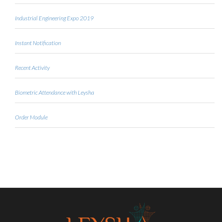
Industrial Engineering Expo 2019
Instant Notification
Recent Activity
Biometric Attendance with Leysha
Order Module