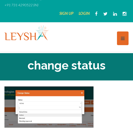
Skip
+91 731 4290522 (IN)
to
SIGN UP
LOGIN
content
change status