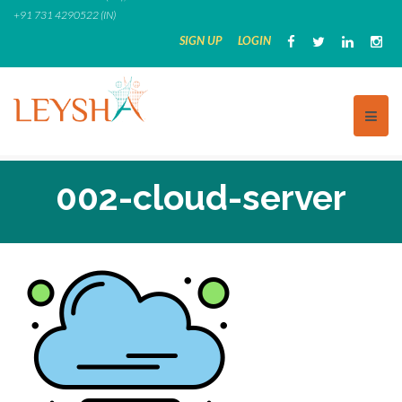
Skip
+91 731 4290522 (IN)
to
SIGN UP
LOGIN
content
002-cloud-server