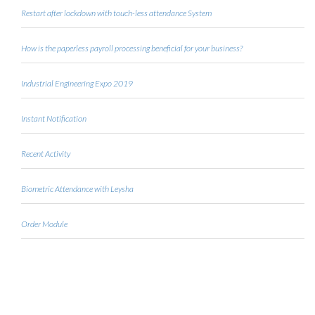
Restart after lockdown with touch-less attendance System
How is the paperless payroll processing beneficial for your business?
Industrial Engineering Expo 2019
Instant Notification
Recent Activity
Biometric Attendance with Leysha
Order Module