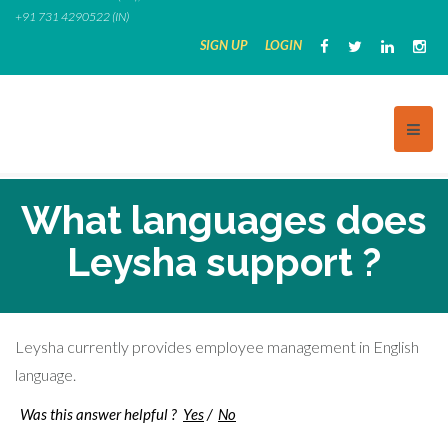
Skip
+91 731 4290522 (IN)
to
SIGN UP
LOGIN
content
What languages does
Leysha support ?
Leysha currently provides employee management in English
language.
Was this answer helpful ?
Yes
/
No