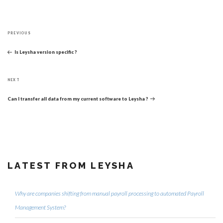
Post
Previous
navigation
PREVIOUS
Post
Is Leysha version specific ?
Next
NEXT
Post
Can I transfer all data from my current software to Leysha ?
LATEST FROM LEYSHA
Why are companies shifting from manual payroll processing to automated Payroll
Management System?