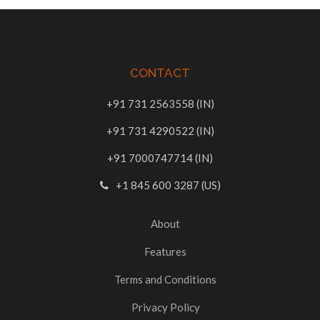
CONTACT
+91 731 2563558 (IN)
+91 731 4290522 (IN)
+91 7000747714 (IN)
+1 845 600 3287 (US)
About
Features
Terms and Conditions
Privacy Policy