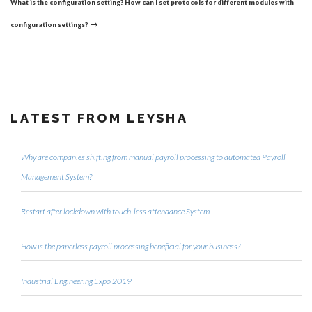
What is the configuration setting? How can I set protocols for different modules with
configuration settings?
LATEST FROM LEYSHA
Why are companies shifting from manual payroll processing to automated Payroll
Management System?
Restart after lockdown with touch-less attendance System
How is the paperless payroll processing beneficial for your business?
Industrial Engineering Expo 2019