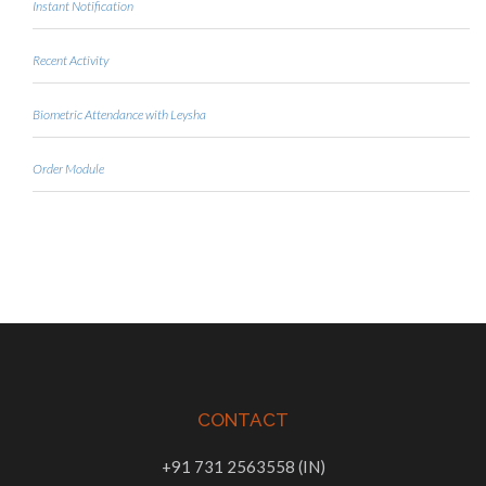
Instant Notification
Recent Activity
Biometric Attendance with Leysha
Order Module
CONTACT
+91 731 2563558 (IN)