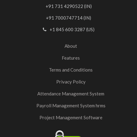
+91 731 4290522 (IN)
+91 7000747714 (IN)
+1 845 600 3287 (US)
About
Features
Terms and Conditions
Privacy Policy
Attendance Management System
Payroll Management System hrms
Project Management Software