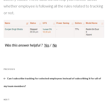
whether employee is following all the rules related to tracking
or not.
Was this answer helpful ?
Yes
/
No
Post
Previous
navigation
PREVIOUS
Post
Can I subscribe tracking for selected employees instead of subscribing it for all of
my team members?
Next
NEXT
Post