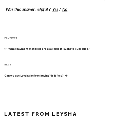
Was this answer helpful ?
Yes
/
No
Post
Previous
navigation
PREVIOUS
Post
What payment methods are available if I want to subscribe?
Next
NEXT
Post
Can we use Leysha before buying? Is it free?
LATEST FROM LEYSHA