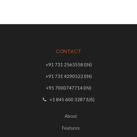
CONTACT
+91 731 2563558 (IN)
+91 731 4290522 (IN)
+91 7000747714 (IN)
+1 845 600 3287 (US)
About
Features