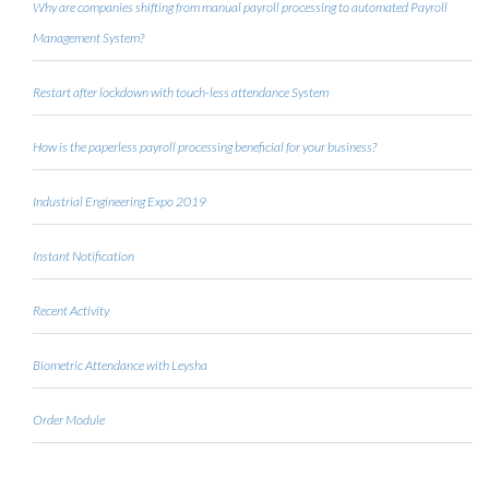
Why are companies shifting from manual payroll processing to automated Payroll
Management System?
Restart after lockdown with touch-less attendance System
How is the paperless payroll processing beneficial for your business?
Industrial Engineering Expo 2019
Instant Notification
Recent Activity
Biometric Attendance with Leysha
Order Module