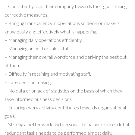
– Consistently lead their company towards their goals taking
corrective measures.
– Bringing transparency in operations so decision makers
know easily and effectively what is happening.
– Managing daily operations efficiently.
– Managing on field or sales staff.
– Managing their overall workforce and deriving the best out
of them.
– Difficulty in retaining and motivating staff.
– Late decision making.
– No data or or lack of statistics on the basis of which they
take informed business decisions.
– Ensuring every activity contributes towards organisational
goals.
– Striking a better work and personal life balance since a lot of
redundant tasks needs to be performed almost daily.