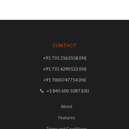
CONTACT
+91 731 2563558 (IN)
+91 731 4290522 (IN)
+91 7000747714 (IN)
+1 845 600 3287 (US)
About
Features
Terms and Conditions