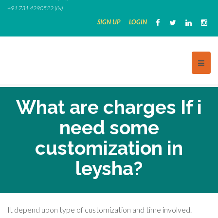
Skip
+91 731 4290522 (IN)
to
SIGN UP
LOGIN
content
What are charges If i
need some
customization in
leysha?
It depend upon type of customization and time involved.