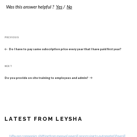
Was this answer helpful ?
Yes
/
No
Post
Previous
navigation
PREVIOUS
Post
Do I have to pay same subscription price every year that I have paid first year?
Next
NEXT
Post
Do you provide on site training to employees and admin?
LATEST FROM LEYSHA
Why are companies shifting from manual payroll processing to automated Payroll