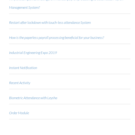
Management System?
Restart after lockdown with touch-less attendance System
How is the paperless payroll processing beneficial for your business?
Industrial Engineering Expo 2019
Instant Notification
Recent Activity
Biometric Attendance with Leysha
Order Module