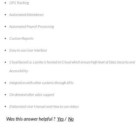
GPS Tracking
Automated Attendance
Automated Payroll Processing
Custom Reports
Easy to use User Interface
Cloud based i.e. Leysha is hosted on Cloud which ensure high level of Data Security and
Accessibility
Integration with other systems through APIs
On demand after sales support
Elaborated User Manual and How to use videos
Was this answer helpful ?
Yes
/
No