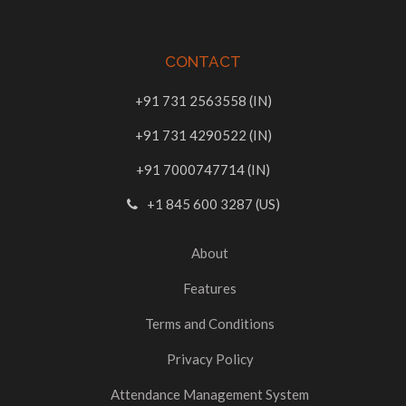
CONTACT
+91 731 2563558 (IN)
+91 731 4290522 (IN)
+91 7000747714 (IN)
+1 845 600 3287 (US)
About
Features
Terms and Conditions
Privacy Policy
Attendance Management System