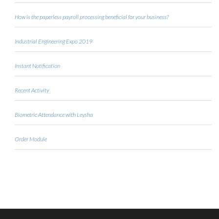
How is the paperless payroll processing beneficial for your business?
Industrial Engineering Expo 2019
Instant Notification
Recent Activity
Biometric Attendance with Leysha
Order Module