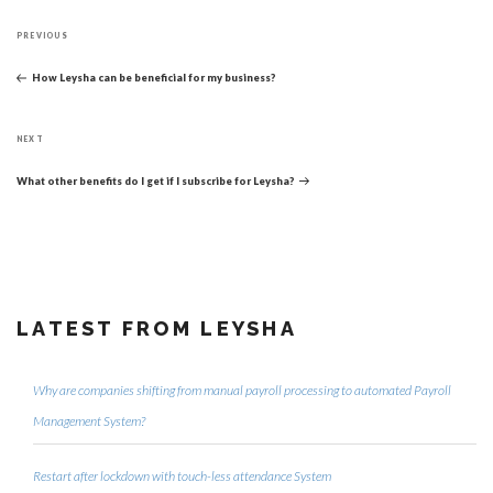
Post
Previous
navigation
PREVIOUS
Post
How Leysha can be beneficial for my business?
Next
NEXT
Post
What other benefits do I get if I subscribe for Leysha?
LATEST FROM LEYSHA
Why are companies shifting from manual payroll processing to automated Payroll
Management System?
Restart after lockdown with touch-less attendance System