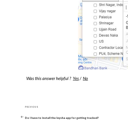
Was this answer helpful ?
Yes
/
No
Post
Previous
navigation
PREVIOUS
Post
Do I have to install the leysha app for getting tracked?