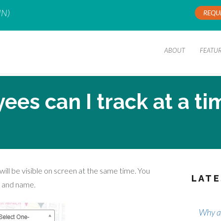
IN)
REQU
ABOUT
FEATU
s can I track at a ti
will be visible on screen at the same time. You
LATE
n and name.
Why ar