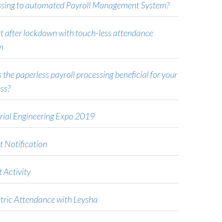
ssing to automated Payroll Management System?
t after lockdown with touch-less attendance
m
 the paperless payroll processing beneficial for your
ss?
rial Engineering Expo 2019
t Notification
 Activity
tric Attendance with Leysha