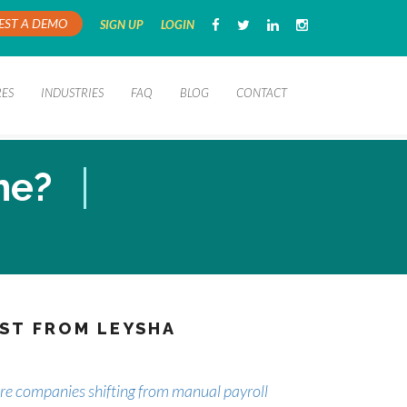
EST A DEMO
SIGN UP
LOGIN
RES
INDUSTRIES
FAQ
BLOG
CONTACT
me?
ST FROM LEYSHA
e companies shifting from manual payroll