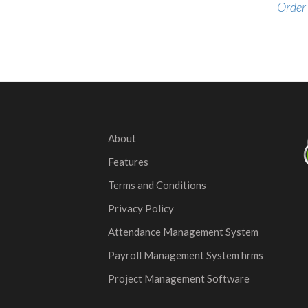
Order
About
Features
Terms and Conditions
Privacy Policy
Attendance Management System
Payroll Management System hrms
Project Management Software