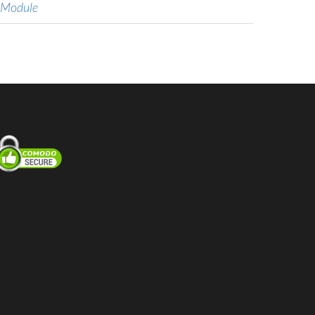
 Module