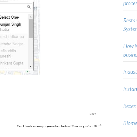
proce
Restar
Syste
How is
busine
Indust
Instan
Recent
Next
NEXT
Post
Biome
Can I track an employee when he is offline or gps is off?