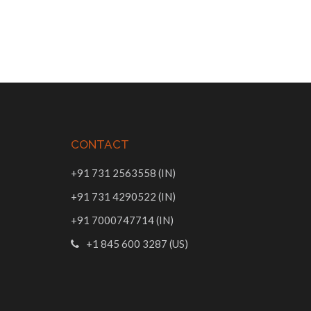
CONTACT
+91 731 2563558 (IN)
+91 731 4290522 (IN)
+91 7000747714 (IN)
+1 845 600 3287 (US)