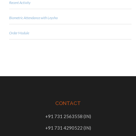
Recent Activity
Biometric Attendance with Leysha
Order Module
CONTACT
+91 731 2563558 (IN)
+91 731 4290522 (IN)