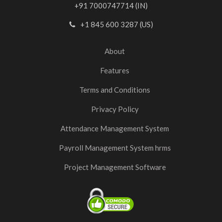
+91 7000747714 (IN)
+1 845 600 3287 (US)
About
Features
Terms and Conditions
Privacy Policy
Attendance Management System
Payroll Management System hrms
Project Management Software