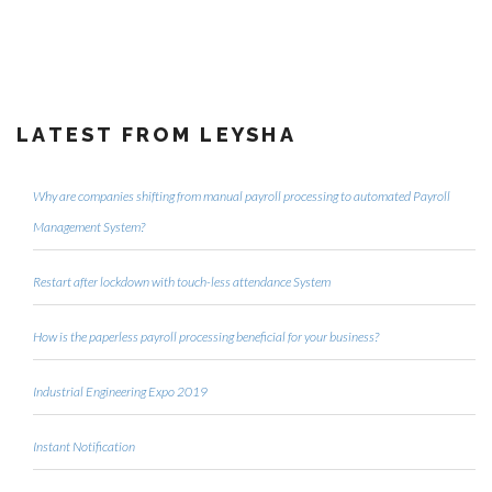
LATEST FROM LEYSHA
Why are companies shifting from manual payroll processing to automated Payroll
Management System?
Restart after lockdown with touch-less attendance System
How is the paperless payroll processing beneficial for your business?
Industrial Engineering Expo 2019
Instant Notification