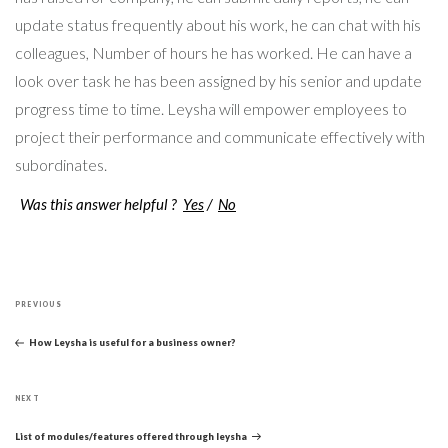
update status frequently about his work, he can chat with his
colleagues, Number of hours he has worked. He can have a
look over task he has been assigned by his senior and update
progress time to time. Leysha will empower employees to
project their performance and communicate effectively with
subordinates.
Was this answer helpful ?
Yes
/
No
Post
Previous
navigation
PREVIOUS
Post
How Leysha is useful for a business owner?
Next
NEXT
Post
List of modules/features offered through leysha