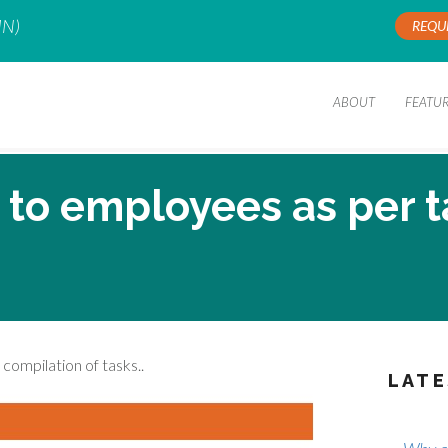
IN)
REQU
ABOUT
FEATU
g to employees as per 
compilation of tasks..
LATE