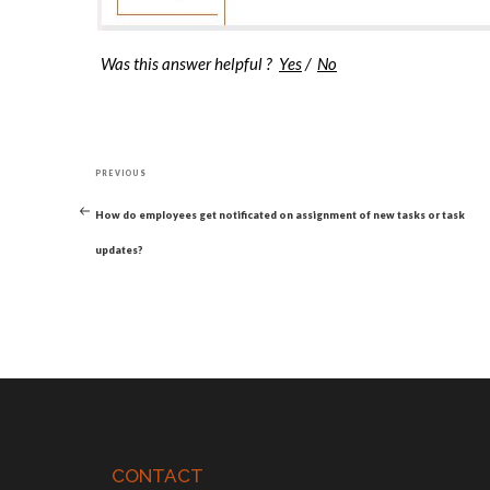
Was this answer helpful ?
Yes
/
No
Post
Previous
navigation
PREVIOUS
Post
How do employees get notificated on assignment of new tasks or task
updates?
CONTACT