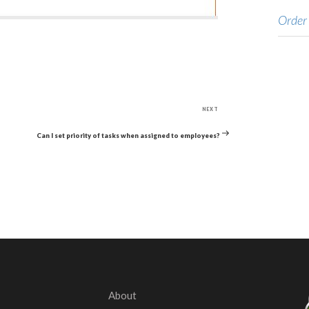
Order
Next
NEXT
Post
Can I set priority of tasks when assigned to employees?
About