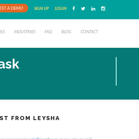
EST A DEMO
SIGN UP
LOGIN
RES
INDUSTRIES
FAQ
BLOG
CONTACT
task
ST FROM LEYSHA