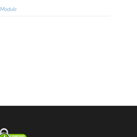
 Module