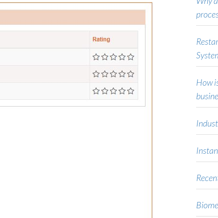
Why ar
proce
Restar
Syste
How is
busine
Indust
Instan
Recent
Biome