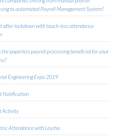
e companies shifting from manual payroll
ssing to automated Payroll Management System?
t after lockdown with touch-less attendance
m
 the paperless payroll processing beneficial for your
ss?
rial Engineering Expo 2019
t Notification
 Activity
tric Attendance with Leysha