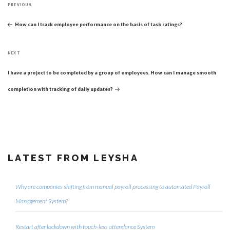
Previous
navigation
PREVIOUS
Post
How can I track employee performance on the basis of task ratings?
Next
NEXT
Post
I have a project to be completed by a group of employees. How can I manage smooth
completion with tracking of daily updates?
LATEST FROM LEYSHA
Why are companies shifting from manual payroll processing to automated Payroll
Management System?
Restart after lockdown with touch-less attendance System