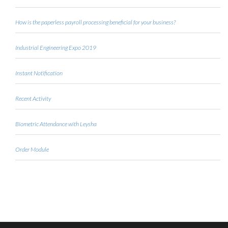
How is the paperless payroll processing beneficial for your business?
Industrial Engineering Expo 2019
Instant Notification
Recent Activity
Biometric Attendance with Leysha
Order Module