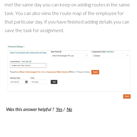
met the same day you can keep on adding routes in the same
task. You can also view the route map of the employee for
that particular day. If you have finished adding details you can
save the task for assignment.
Was this answer helpful ?
Yes
/
No
Post