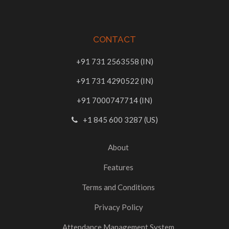
CONTACT
+91 731 2563558 (IN)
+91 731 4290522 (IN)
+91 7000747714 (IN)
+1 845 600 3287 (US)
About
Features
Terms and Conditions
Privacy Policy
Attendance Management System