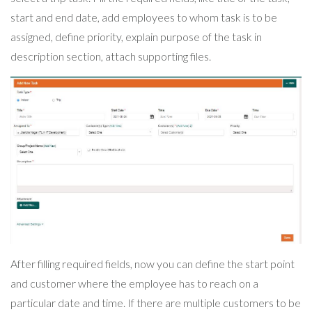
start and end date, add employees to whom task is to be
assigned, define priority, explain purpose of the task in
description section, attach supporting files.
After filling required fields, now you can define the start point
and customer where the employee has to reach on a
particular date and time. If there are multiple customers to be