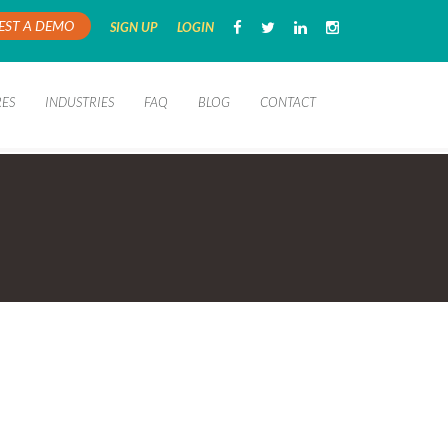
EST A DEMO
SIGN UP
LOGIN
RES
INDUSTRIES
FAQ
BLOG
CONTACT