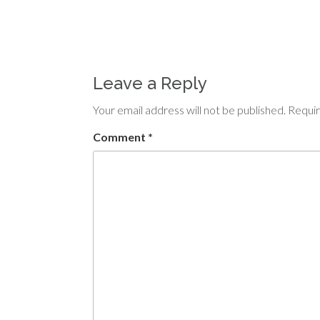
Leave a Reply
Your email address will not be published.
Requir
Comment
*