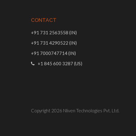
CONTACT
+91 731 2563558 (IN)
+91 731 4290522 (IN)
+91 7000747714 (IN)
+1 845 600 3287 (US)
Copyright 2026
Nliven Technologies Pvt. Ltd.