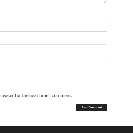
browser for the next time I comment.