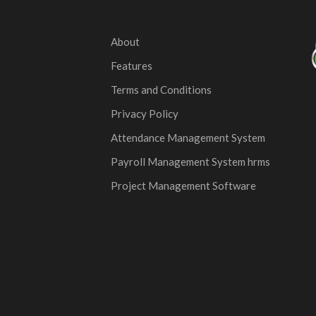
About
Features
Terms and Conditions
Privacy Policy
Attendance Management System
Payroll Management System hrms
Project Management Software