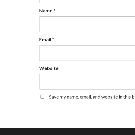
Name
*
Email
*
Website
Save my name, email, and website in this 