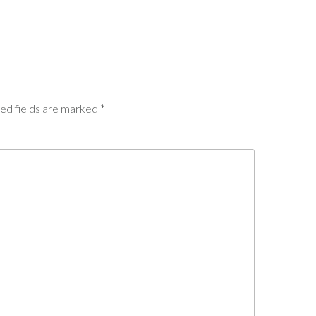
ed fields are marked
*