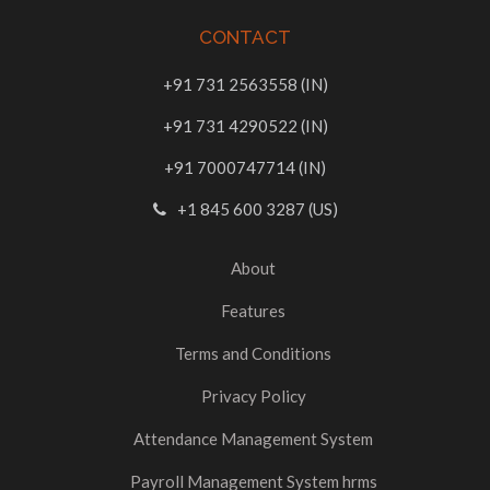
CONTACT
+91 731 2563558 (IN)
+91 731 4290522 (IN)
+91 7000747714 (IN)
+1 845 600 3287 (US)
About
Features
Terms and Conditions
Privacy Policy
Attendance Management System
Payroll Management System hrms