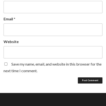
Email
*
Website
Save my name, email, and website in this browser for the
next time I comment.