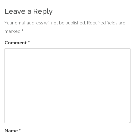
Leave a Reply
Your email address will not be published.
Required fields are
marked
*
Comment
*
Name
*