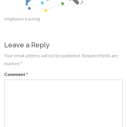
employee tracking
Leave a Reply
Your email address will not be published.
Required fields are
marked
*
Comment
*