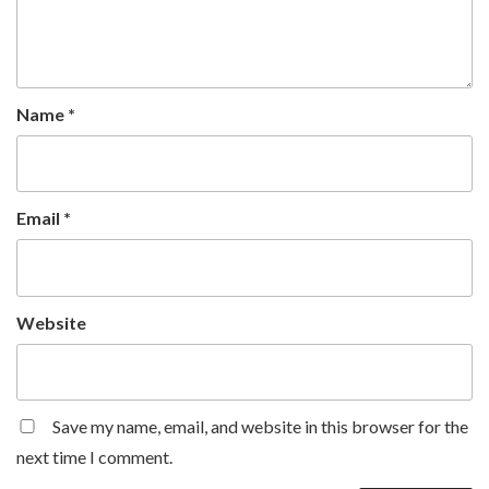
Name
*
Email
*
Website
Save my name, email, and website in this browser for the
next time I comment.