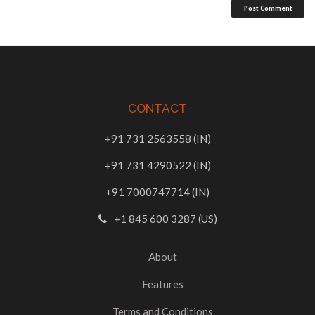
CONTACT
+91 731 2563558 (IN)
+91 731 4290522 (IN)
+91 7000747714 (IN)
+1 845 600 3287 (US)
About
Features
Terms and Conditions