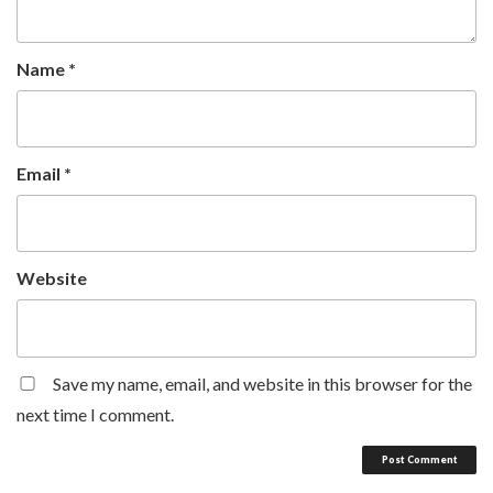
Name
*
Email
*
Website
Save my name, email, and website in this browser for the
next time I comment.