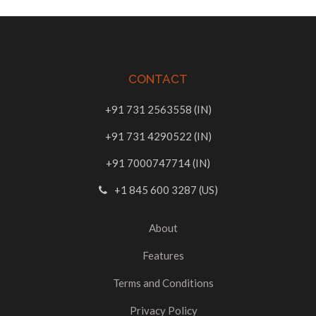
CONTACT
+91 731 2563558 (IN)
+91 731 4290522 (IN)
+91 7000747714 (IN)
+1 845 600 3287 (US)
About
Features
Terms and Conditions
Privacy Policy