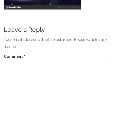
Leave a Reply
Your email address will not be published.
Required fields are
marked
*
Comment
*