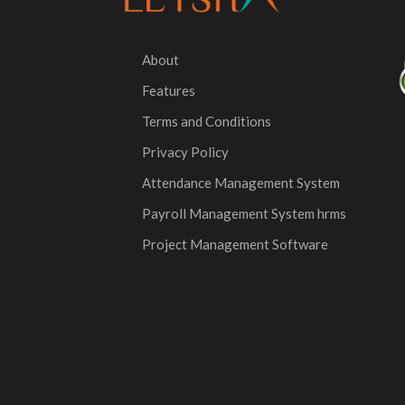
About
Features
Terms and Conditions
Privacy Policy
Attendance Management System
Payroll Management System hrms
Project Management Software