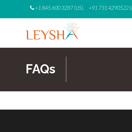
Skip
+1 845 600 3287 (US),
+91 731 4290522 (
to
content
FAQs