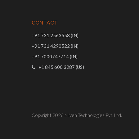
CONTACT
+91 731 2563558 (IN)
+91 731 4290522 (IN)
+91 7000747714 (IN)
+1 845 600 3287 (US)
Copyright 2026
Nliven Technologies Pvt. Ltd.