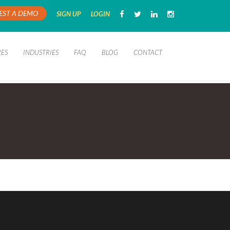
EST A DEMO
SIGN UP
LOGIN
RES
INDUSTRIES
FAQ
BLOG
CONTACT