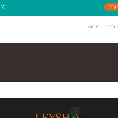
IN)
REQU
ABOUT
FEATU